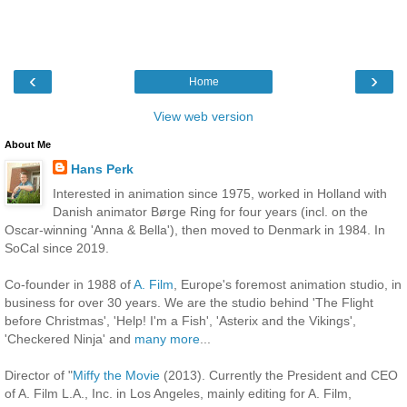
‹
›
Home
View web version
About Me
Hans Perk
Interested in animation since 1975, worked in Holland with
Danish animator Børge Ring for four years (incl. on the
Oscar-winning 'Anna & Bella'), then moved to Denmark in 1984. In
SoCal since 2019.
Co-founder in 1988 of
A. Film
, Europe's foremost animation studio, in
business for over 30 years. We are the studio behind 'The Flight
before Christmas', 'Help! I'm a Fish', 'Asterix and the Vikings',
'Checkered Ninja' and
many more
...
Director of "
Miffy the Movie
(2013). Currently the President and CEO
of A. Film L.A., Inc. in Los Angeles, mainly editing for A. Film,