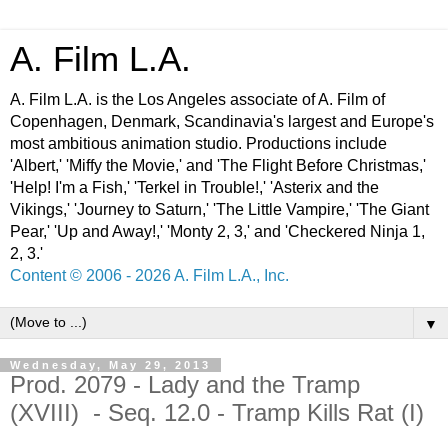
A. Film L.A.
A. Film L.A. is the Los Angeles associate of A. Film of
Copenhagen, Denmark, Scandinavia's largest and Europe's
most ambitious animation studio. Productions include
'Albert,' 'Miffy the Movie,' and 'The Flight Before Christmas,'
'Help! I'm a Fish,' 'Terkel in Trouble!,' 'Asterix and the
Vikings,' 'Journey to Saturn,' 'The Little Vampire,' 'The Giant
Pear,' 'Up and Away!,' 'Monty 2, 3,' and 'Checkered Ninja 1,
2, 3.'
Content © 2006 - 2026 A. Film L.A., Inc.
▼
Wednesday, May 29, 2013
Prod. 2079 - Lady and the Tramp
(XVIII) - Seq. 12.0 - Tramp Kills Rat (I)