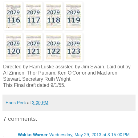
Directed by Ham Luske assisted by Jim Swain. Laid out by
Al Zinnen, Thor Putnam, Ken O'Corror and Maclaren
Stewart. Secretary Ruth Wright.
This Final draft dated 9/1/55.
Hans Perk
at
3:00 PM
7 comments:
Wakko Warner
Wednesday, May 29, 2013 at 3:15:00 PM