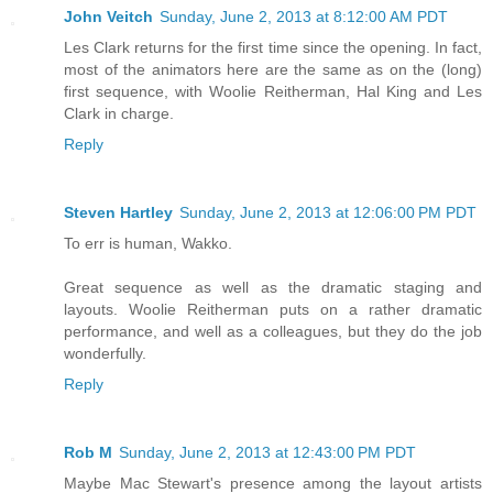
John Veitch
Sunday, June 2, 2013 at 8:12:00 AM PDT
Les Clark returns for the first time since the opening. In fact,
most of the animators here are the same as on the (long)
first sequence, with Woolie Reitherman, Hal King and Les
Clark in charge.
Reply
Steven Hartley
Sunday, June 2, 2013 at 12:06:00 PM PDT
To err is human, Wakko.
Great sequence as well as the dramatic staging and
layouts. Woolie Reitherman puts on a rather dramatic
performance, and well as a colleagues, but they do the job
wonderfully.
Reply
Rob M
Sunday, June 2, 2013 at 12:43:00 PM PDT
Maybe Mac Stewart's presence among the layout artists