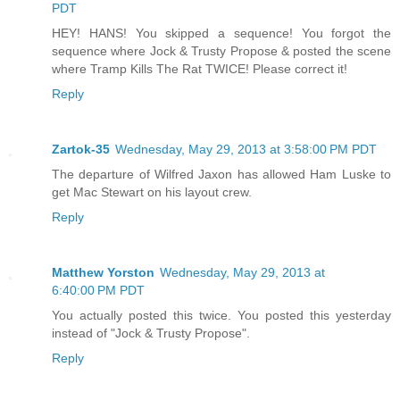
PDT
HEY! HANS! You skipped a sequence! You forgot the
sequence where Jock & Trusty Propose & posted the scene
where Tramp Kills The Rat TWICE! Please correct it!
Reply
Zartok-35
Wednesday, May 29, 2013 at 3:58:00 PM PDT
The departure of Wilfred Jaxon has allowed Ham Luske to
get Mac Stewart on his layout crew.
Reply
Matthew Yorston
Wednesday, May 29, 2013 at
6:40:00 PM PDT
You actually posted this twice. You posted this yesterday
instead of "Jock & Trusty Propose".
Reply