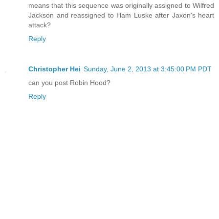
means that this sequence was originally assigned to Wilfred
Jackson and reassigned to Ham Luske after Jaxon's heart
attack?
Reply
Christopher Hei
Sunday, June 2, 2013 at 3:45:00 PM PDT
can you post Robin Hood?
Reply